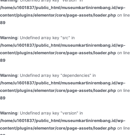
Warning
: Undefined array key "version" in
/home/u1601837/public_html/museumkartinirembang.id/wp-
content/plugins/elementor/core/page-assets/loader.php
on line
89
Warning
: Undefined array key "src" in
/home/u1601837/public_html/museumkartinirembang.id/wp-
content/plugins/elementor/core/page-assets/loader.php
on line
89
Warning
: Undefined array key "dependencies" in
/home/u1601837/public_html/museumkartinirembang.id/wp-
content/plugins/elementor/core/page-assets/loader.php
on line
89
Warning
: Undefined array key "version" in
/home/u1601837/public_html/museumkartinirembang.id/wp-
content/plugins/elementor/core/page-assets/loader.php
on line