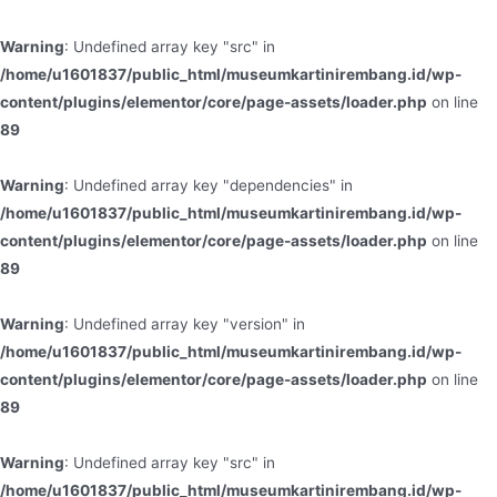
Warning
: Undefined array key "src" in
/home/u1601837/public_html/museumkartinirembang.id/wp-
content/plugins/elementor/core/page-assets/loader.php
on line
89
Warning
: Undefined array key "dependencies" in
/home/u1601837/public_html/museumkartinirembang.id/wp-
content/plugins/elementor/core/page-assets/loader.php
on line
89
Warning
: Undefined array key "version" in
/home/u1601837/public_html/museumkartinirembang.id/wp-
content/plugins/elementor/core/page-assets/loader.php
on line
89
Warning
: Undefined array key "src" in
/home/u1601837/public_html/museumkartinirembang.id/wp-