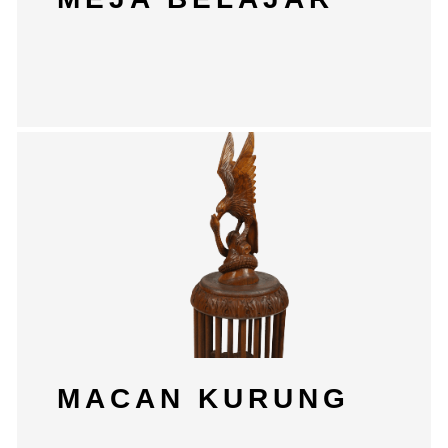
MACAN KURUNG