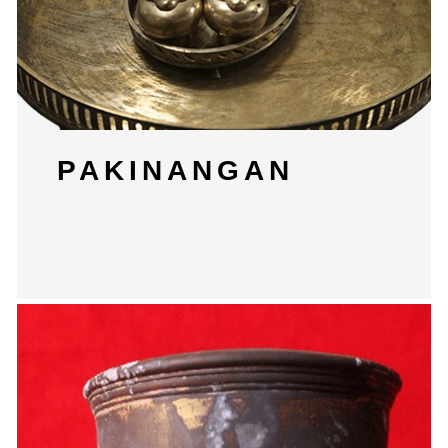
PAKINANGAN