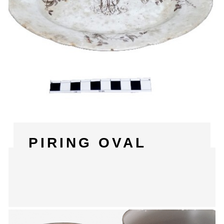
PIRING OVAL