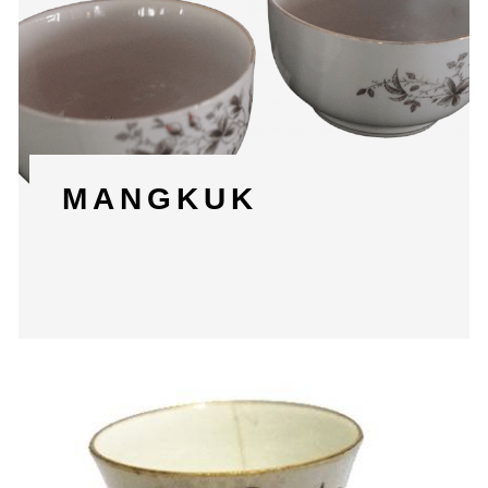
MANGKUK