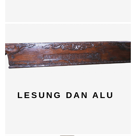
LESUNG DAN ALU