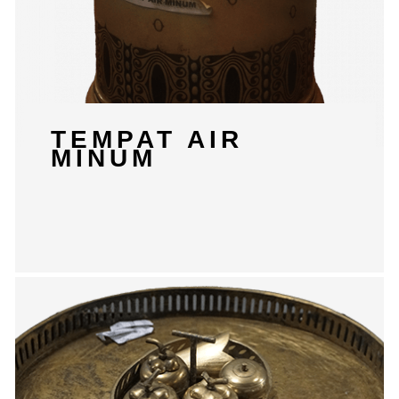
TEMPAT AIR
MINUM