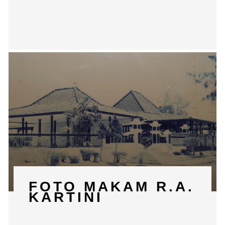
FOTO MAKAM R.A.
KARTINI