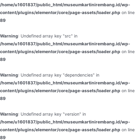
/home/u1601837/public_html/museumkartinirembang.id/wp-
content/plugins/elementor/core/page-assets/loader.php
on line
89
Warning
: Undefined array key "src" in
/home/u1601837/public_html/museumkartinirembang.id/wp-
content/plugins/elementor/core/page-assets/loader.php
on line
89
Warning
: Undefined array key "dependencies" in
/home/u1601837/public_html/museumkartinirembang.id/wp-
content/plugins/elementor/core/page-assets/loader.php
on line
89
Warning
: Undefined array key "version" in
/home/u1601837/public_html/museumkartinirembang.id/wp-
content/plugins/elementor/core/page-assets/loader.php
on line
89