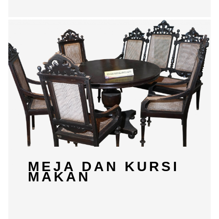
MEJA DAN KURSI
MAKAN