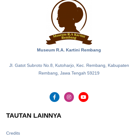
Museum R.A. Kartini Rembang
Jl. Gatot Subroto No.8, Kutoharjo, Kec. Rembang, Kabupaten
Rembang, Jawa Tengah 59219
TAUTAN LAINNYA
Credits