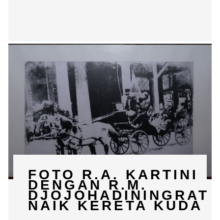
FOTO R.A. KARTINI
DENGAN R.M.
DJOJOHADININGRAT
NAIK KERETA KUDA