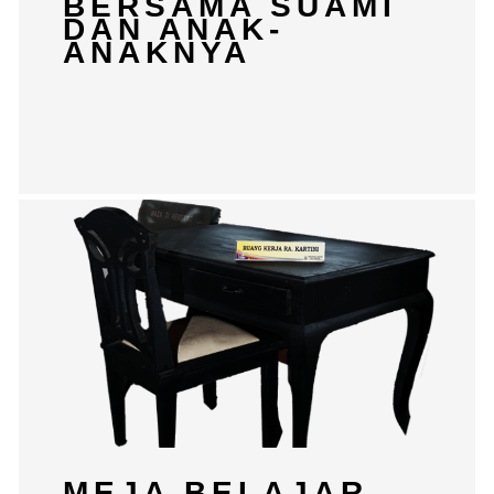
BERSAMA SUAMI
DAN ANAK-
ANAKNYA
MEJA BELAJAR