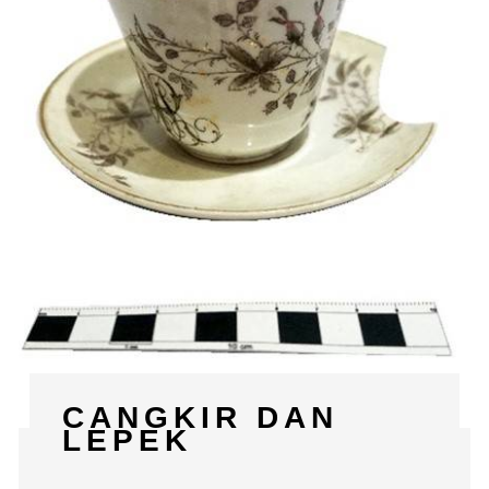
CANGKIR DAN
LEPEK