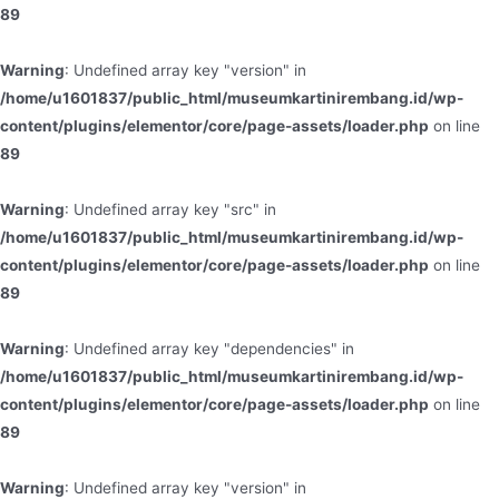
89
Warning
: Undefined array key "version" in
/home/u1601837/public_html/museumkartinirembang.id/wp-
content/plugins/elementor/core/page-assets/loader.php
on line
89
Warning
: Undefined array key "src" in
/home/u1601837/public_html/museumkartinirembang.id/wp-
content/plugins/elementor/core/page-assets/loader.php
on line
89
Warning
: Undefined array key "dependencies" in
/home/u1601837/public_html/museumkartinirembang.id/wp-
content/plugins/elementor/core/page-assets/loader.php
on line
89
Warning
: Undefined array key "version" in