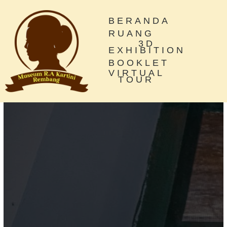
BERANDA
RUANG
3D
EXHIBITION
BOOKLET
VIRTUAL
TOUR