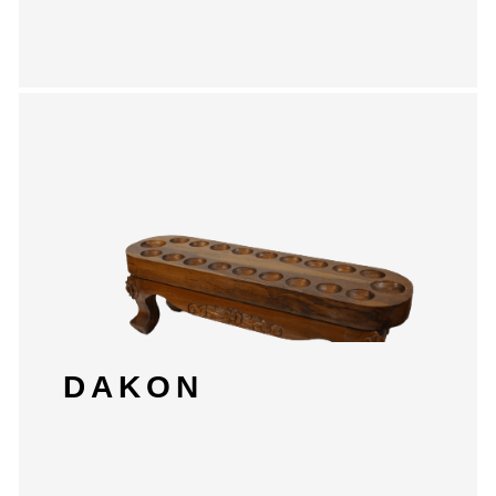
DAKON