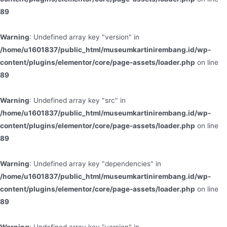
89
Warning
: Undefined array key "version" in
/home/u1601837/public_html/museumkartinirembang.id/wp-
content/plugins/elementor/core/page-assets/loader.php
on line
89
Warning
: Undefined array key "src" in
/home/u1601837/public_html/museumkartinirembang.id/wp-
content/plugins/elementor/core/page-assets/loader.php
on line
89
Warning
: Undefined array key "dependencies" in
/home/u1601837/public_html/museumkartinirembang.id/wp-
content/plugins/elementor/core/page-assets/loader.php
on line
89