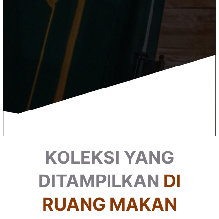
KOLEKSI YANG
DITAMPILKAN
DI
RUANG MAKAN