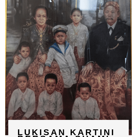
LUKISAN KARTINI