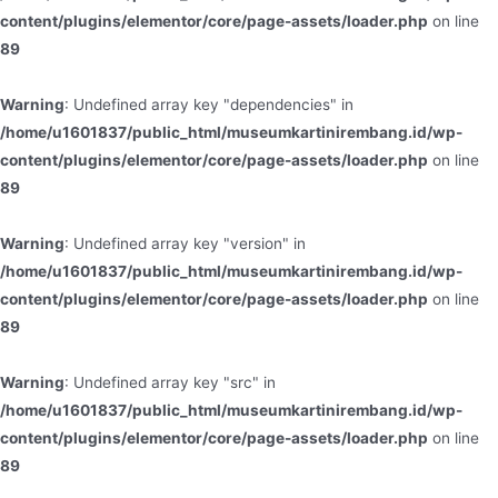
content/plugins/elementor/core/page-assets/loader.php
on line
89
Warning
: Undefined array key "dependencies" in
/home/u1601837/public_html/museumkartinirembang.id/wp-
content/plugins/elementor/core/page-assets/loader.php
on line
89
Warning
: Undefined array key "version" in
/home/u1601837/public_html/museumkartinirembang.id/wp-
content/plugins/elementor/core/page-assets/loader.php
on line
89
Warning
: Undefined array key "src" in
/home/u1601837/public_html/museumkartinirembang.id/wp-
content/plugins/elementor/core/page-assets/loader.php
on line
89