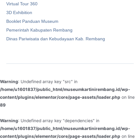
Virtual Tour 360
3D Exhibition
Booklet Panduan Museum
Pemerintah Kabupaten Rembang
Dinas Pariwisata dan Kebudayaan Kab. Rembang
Warning
: Undefined array key "src" in
/home/u1601837/public_html/museumkartinirembang.id/wp-
content/plugins/elementor/core/page-assets/loader.php
on line
89
Warning
: Undefined array key "dependencies" in
/home/u1601837/public_html/museumkartinirembang.id/wp-
content/plugins/elementor/core/page-assets/loader.php
on line