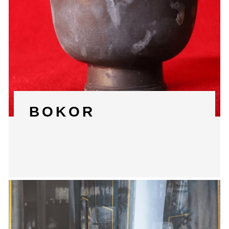
BOKOR