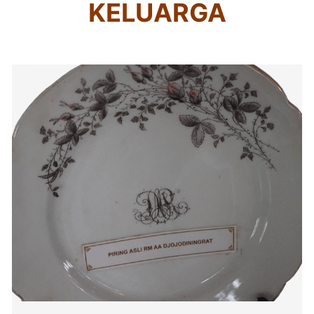
KELUARGA