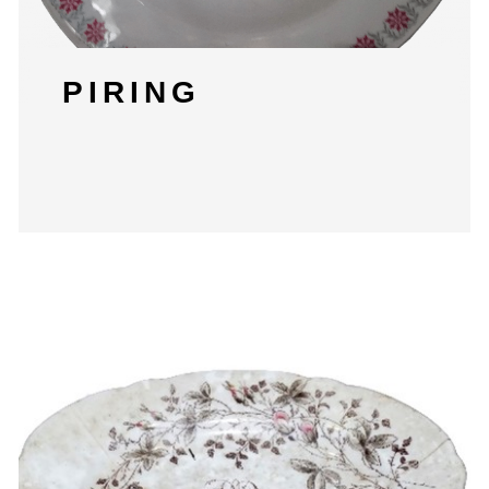
PIRING