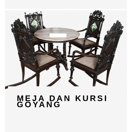
MEJA DAN KURSI
GOYANG