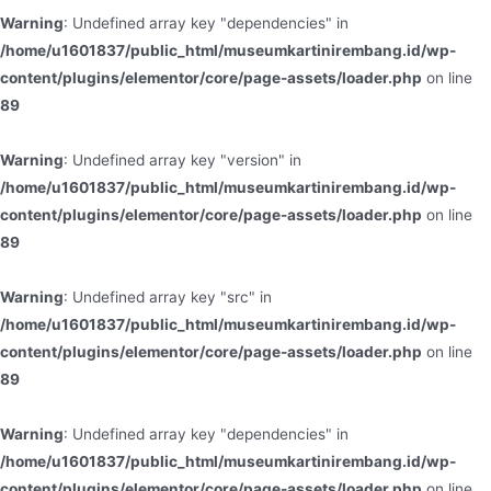
Warning
: Undefined array key "dependencies" in
/home/u1601837/public_html/museumkartinirembang.id/wp-
content/plugins/elementor/core/page-assets/loader.php
on line
89
Warning
: Undefined array key "version" in
/home/u1601837/public_html/museumkartinirembang.id/wp-
content/plugins/elementor/core/page-assets/loader.php
on line
89
Warning
: Undefined array key "src" in
/home/u1601837/public_html/museumkartinirembang.id/wp-
content/plugins/elementor/core/page-assets/loader.php
on line
89
Warning
: Undefined array key "dependencies" in
/home/u1601837/public_html/museumkartinirembang.id/wp-
content/plugins/elementor/core/page-assets/loader.php
on line