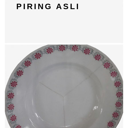
PIRING ASLI