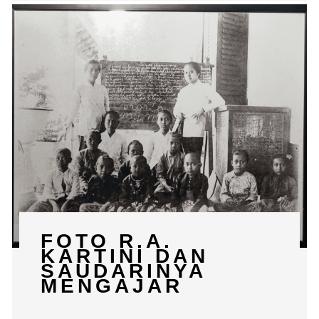
FOTO R.A.
KARTINI DAN
SAUDARINYA
MENGAJAR