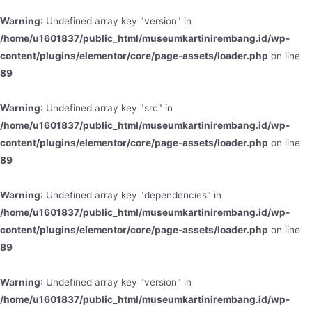
Warning
: Undefined array key "version" in
/home/u1601837/public_html/museumkartinirembang.id/wp-
content/plugins/elementor/core/page-assets/loader.php
on line
89
Warning
: Undefined array key "src" in
/home/u1601837/public_html/museumkartinirembang.id/wp-
content/plugins/elementor/core/page-assets/loader.php
on line
89
Warning
: Undefined array key "dependencies" in
/home/u1601837/public_html/museumkartinirembang.id/wp-
content/plugins/elementor/core/page-assets/loader.php
on line
89
Warning
: Undefined array key "version" in
/home/u1601837/public_html/museumkartinirembang.id/wp-