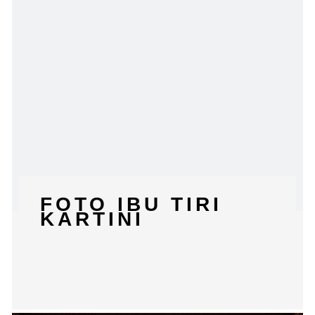
FOTO IBU TIRI
KARTINI