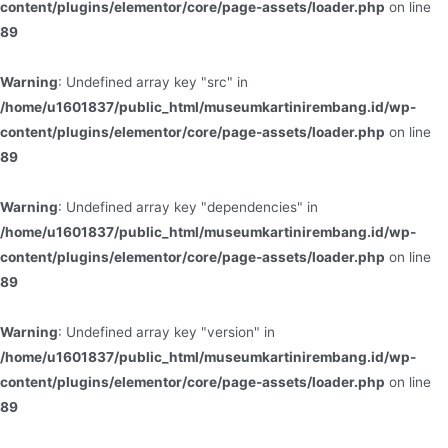
content/plugins/elementor/core/page-assets/loader.php
on line
89
Warning
: Undefined array key "src" in
/home/u1601837/public_html/museumkartinirembang.id/wp-
content/plugins/elementor/core/page-assets/loader.php
on line
89
Warning
: Undefined array key "dependencies" in
/home/u1601837/public_html/museumkartinirembang.id/wp-
content/plugins/elementor/core/page-assets/loader.php
on line
89
Warning
: Undefined array key "version" in
/home/u1601837/public_html/museumkartinirembang.id/wp-
content/plugins/elementor/core/page-assets/loader.php
on line
89