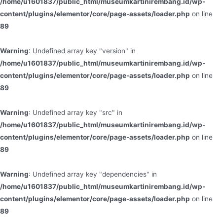
/home/u1601837/public_html/museumkartinirembang.id/wp-
content/plugins/elementor/core/page-assets/loader.php
on line
89
Warning
: Undefined array key "version" in
/home/u1601837/public_html/museumkartinirembang.id/wp-
content/plugins/elementor/core/page-assets/loader.php
on line
89
Warning
: Undefined array key "src" in
/home/u1601837/public_html/museumkartinirembang.id/wp-
content/plugins/elementor/core/page-assets/loader.php
on line
89
Warning
: Undefined array key "dependencies" in
/home/u1601837/public_html/museumkartinirembang.id/wp-
content/plugins/elementor/core/page-assets/loader.php
on line
89