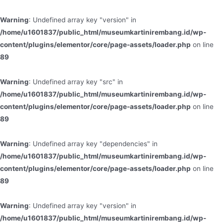
Warning
: Undefined array key "version" in
/home/u1601837/public_html/museumkartinirembang.id/wp-
content/plugins/elementor/core/page-assets/loader.php
on line
89
Warning
: Undefined array key "src" in
/home/u1601837/public_html/museumkartinirembang.id/wp-
content/plugins/elementor/core/page-assets/loader.php
on line
89
Warning
: Undefined array key "dependencies" in
/home/u1601837/public_html/museumkartinirembang.id/wp-
content/plugins/elementor/core/page-assets/loader.php
on line
89
Warning
: Undefined array key "version" in
/home/u1601837/public_html/museumkartinirembang.id/wp-