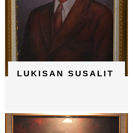
LUKISAN SUSALIT