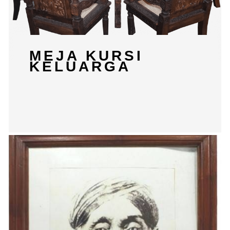
MEJA KURSI
KELUARGA