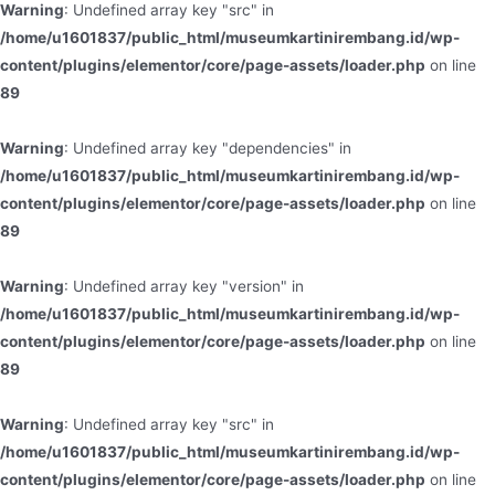
Warning
: Undefined array key "src" in
/home/u1601837/public_html/museumkartinirembang.id/wp-
content/plugins/elementor/core/page-assets/loader.php
on line
89
Warning
: Undefined array key "dependencies" in
/home/u1601837/public_html/museumkartinirembang.id/wp-
content/plugins/elementor/core/page-assets/loader.php
on line
89
Warning
: Undefined array key "version" in
/home/u1601837/public_html/museumkartinirembang.id/wp-
content/plugins/elementor/core/page-assets/loader.php
on line
89
Warning
: Undefined array key "src" in
/home/u1601837/public_html/museumkartinirembang.id/wp-
content/plugins/elementor/core/page-assets/loader.php
on line