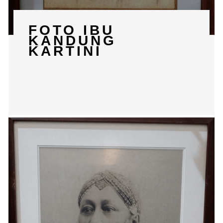
FOTO IBU
KANDUNG
KARTINI