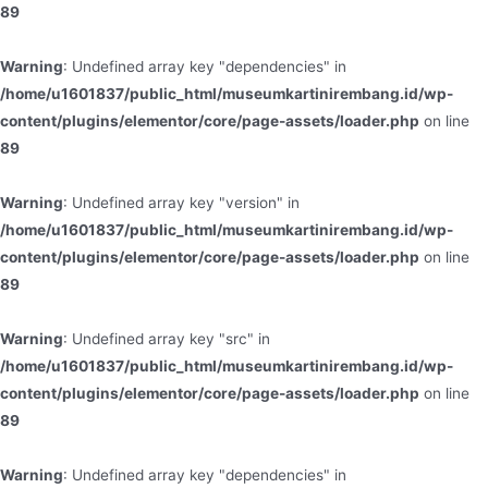
89
Warning
: Undefined array key "dependencies" in
/home/u1601837/public_html/museumkartinirembang.id/wp-
content/plugins/elementor/core/page-assets/loader.php
on line
89
Warning
: Undefined array key "version" in
/home/u1601837/public_html/museumkartinirembang.id/wp-
content/plugins/elementor/core/page-assets/loader.php
on line
89
Warning
: Undefined array key "src" in
/home/u1601837/public_html/museumkartinirembang.id/wp-
content/plugins/elementor/core/page-assets/loader.php
on line
89
Warning
: Undefined array key "dependencies" in