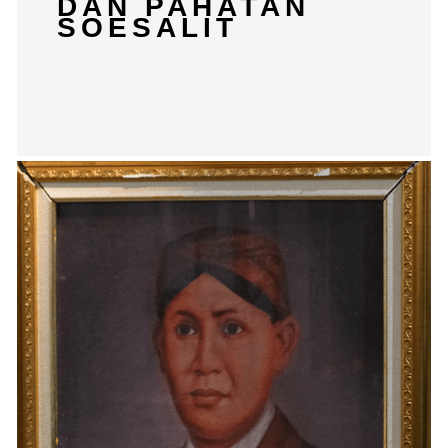
DAN PAHATAN
SOESALIT