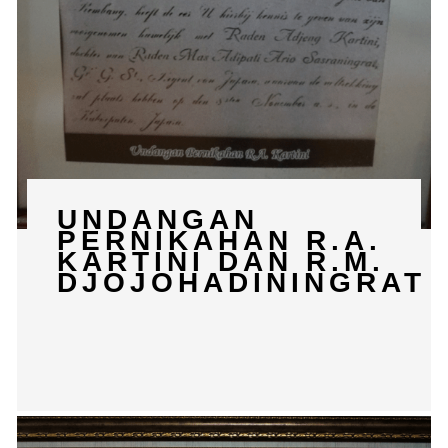
UNDANGAN
PERNIKAHAN R.A.
KARTINI DAN R.M.
DJOJOHADININGRAT