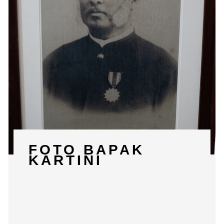
FOTO BAPAK
KARTINI