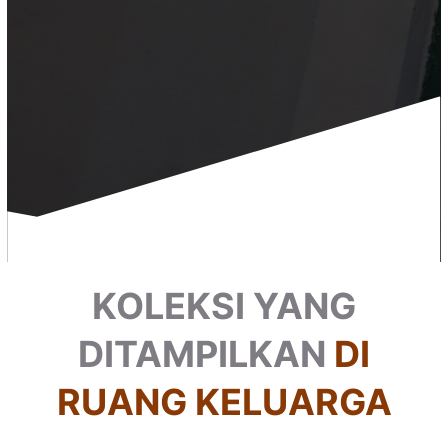
KOLEKSI YANG
DITAMPILKAN
DI
RUANG KELUARGA