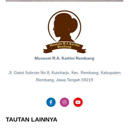
Museum R.A. Kartini Rembang
Jl. Gatot Subroto No.8, Kutoharjo, Kec. Rembang, Kabupaten
Rembang, Jawa Tengah 59219
TAUTAN LAINNYA