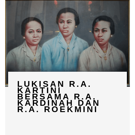
LUKISAN R.A.
KARTINI
BERSAMA R.A.
KARDINAH DAN
R.A. ROEKMINI