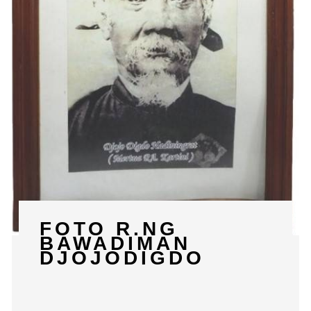
FOTO R.NG
BAWADIMAN
DJOJODIGDO