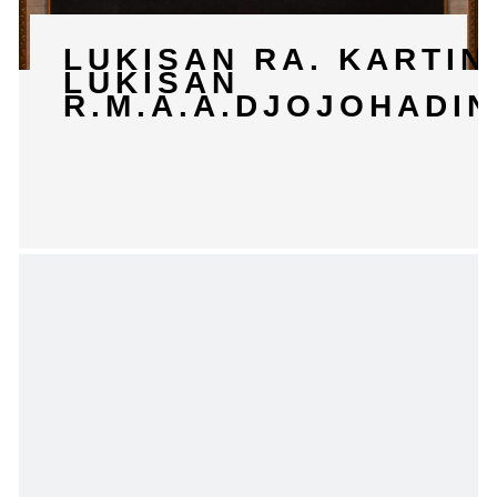
LUKISAN RA. KARTIN
LUKISAN
R.M.A.A.DJOJOHADI