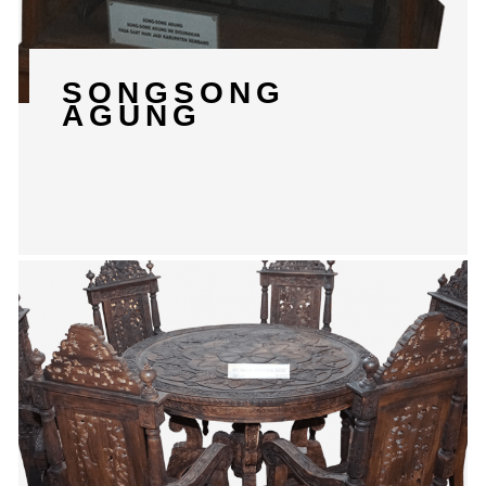
SONGSONG
AGUNG