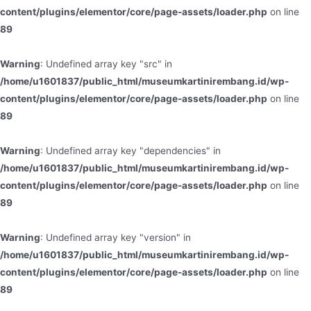
content/plugins/elementor/core/page-assets/loader.php
on line
89
Warning
: Undefined array key "src" in
/home/u1601837/public_html/museumkartinirembang.id/wp-
content/plugins/elementor/core/page-assets/loader.php
on line
89
Warning
: Undefined array key "dependencies" in
/home/u1601837/public_html/museumkartinirembang.id/wp-
content/plugins/elementor/core/page-assets/loader.php
on line
89
Warning
: Undefined array key "version" in
/home/u1601837/public_html/museumkartinirembang.id/wp-
content/plugins/elementor/core/page-assets/loader.php
on line
89