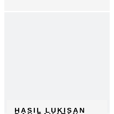
HASIL LUKISAN