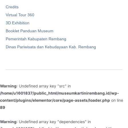
Credits
Virtual Tour 360
3D Exhibition
Booklet Panduan Museum
Pemerintah Kabupaten Rembang
Dinas Pariwisata dan Kebudayaan Kab. Rembang
Warning
: Undefined array key "src" in
/home/u1601837/public_html/museumkartinirembang.id/wp-
content/plugins/elementor/core/page-assets/loader.php
on line
89
Warning
: Undefined array key "dependencies" in