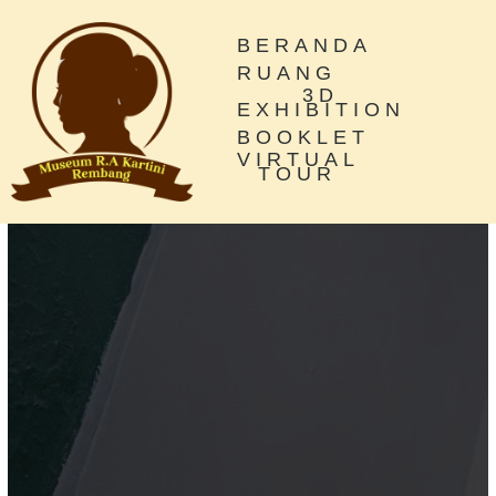
BERANDA
RUANG
3D
EXHIBITION
BOOKLET
VIRTUAL
TOUR