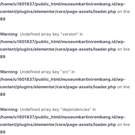
/home/u1601837/public_html/museumkartinirembang.id/wp-
content/plugins/elementor/core/page-assets/loader.php
on line
89
Warning
: Undefined array key "version" in
/home/u1601837/public_html/museumkartinirembang.id/wp-
content/plugins/elementor/core/page-assets/loader.php
on line
89
Warning
: Undefined array key "src" in
/home/u1601837/public_html/museumkartinirembang.id/wp-
content/plugins/elementor/core/page-assets/loader.php
on line
89
Warning
: Undefined array key "dependencies" in
/home/u1601837/public_html/museumkartinirembang.id/wp-
content/plugins/elementor/core/page-assets/loader.php
on line
89