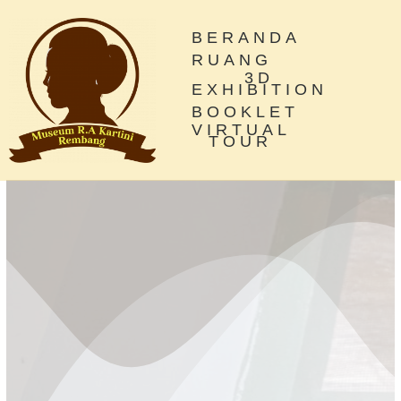
BERANDA
RUANG
3D
EXHIBITION
BOOKLET
VIRTUAL
TOUR