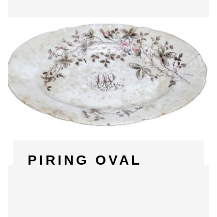
PIRING OVAL