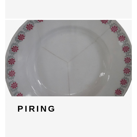
PIRING