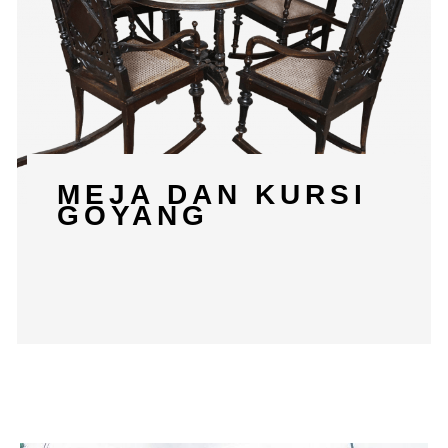
MEJA DAN KURSI
GOYANG