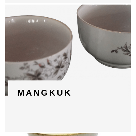
MANGKUK