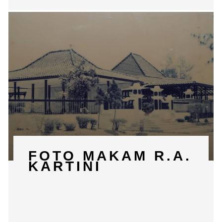
FOTO MAKAM R.A.
KARTINI