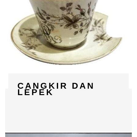
CANGKIR DAN
LEPEK