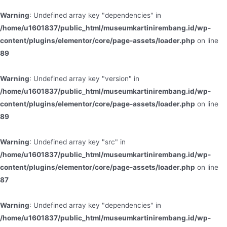
Warning
: Undefined array key "dependencies" in
/home/u1601837/public_html/museumkartinirembang.id/wp-
content/plugins/elementor/core/page-assets/loader.php
on line
89
Warning
: Undefined array key "version" in
/home/u1601837/public_html/museumkartinirembang.id/wp-
content/plugins/elementor/core/page-assets/loader.php
on line
89
Warning
: Undefined array key "src" in
/home/u1601837/public_html/museumkartinirembang.id/wp-
content/plugins/elementor/core/page-assets/loader.php
on line
87
Warning
: Undefined array key "dependencies" in
/home/u1601837/public_html/museumkartinirembang.id/wp-