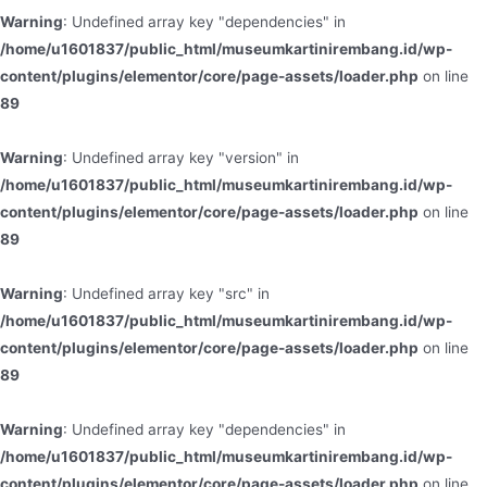
Warning
: Undefined array key "dependencies" in
/home/u1601837/public_html/museumkartinirembang.id/wp-
content/plugins/elementor/core/page-assets/loader.php
on line
89
Warning
: Undefined array key "version" in
/home/u1601837/public_html/museumkartinirembang.id/wp-
content/plugins/elementor/core/page-assets/loader.php
on line
89
Warning
: Undefined array key "src" in
/home/u1601837/public_html/museumkartinirembang.id/wp-
content/plugins/elementor/core/page-assets/loader.php
on line
89
Warning
: Undefined array key "dependencies" in
/home/u1601837/public_html/museumkartinirembang.id/wp-
content/plugins/elementor/core/page-assets/loader.php
on line