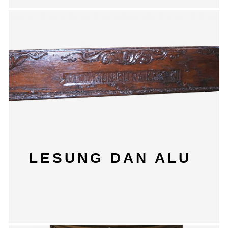
LESUNG DAN ALU