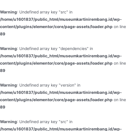
Warning
: Undefined array key "src" in
/home/u1601837/public_html/museumkartinirembang.id/wp-
content/plugins/elementor/core/page-assets/loader.php
on line
89
Warning
: Undefined array key "dependencies" in
/home/u1601837/public_html/museumkartinirembang.id/wp-
content/plugins/elementor/core/page-assets/loader.php
on line
89
Warning
: Undefined array key "version" in
/home/u1601837/public_html/museumkartinirembang.id/wp-
content/plugins/elementor/core/page-assets/loader.php
on line
89
Warning
: Undefined array key "src" in
/home/u1601837/public_html/museumkartinirembang.id/wp-