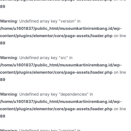
89
Warning
: Undefined array key "version" in
/home/u1601837/public_html/museumkartinirembang.id/wp-
content/plugins/elementor/core/page-assets/loader.php
on line
89
Warning
: Undefined array key "src" in
/home/u1601837/public_html/museumkartinirembang.id/wp-
content/plugins/elementor/core/page-assets/loader.php
on line
89
Warning
: Undefined array key "dependencies" in
/home/u1601837/public_html/museumkartinirembang.id/wp-
content/plugins/elementor/core/page-assets/loader.php
on line
89
Warning
: Undefined array key "version" in