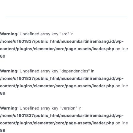
Warning
: Undefined array key "src" in
/home/u1601837/public_html/museumkartinirembang.id/wp-
content/plugins/elementor/core/page-assets/loader.php
on line
89
Warning
: Undefined array key "dependencies" in
/home/u1601837/public_html/museumkartinirembang.id/wp-
content/plugins/elementor/core/page-assets/loader.php
on line
89
Warning
: Undefined array key "version" in
/home/u1601837/public_html/museumkartinirembang.id/wp-
content/plugins/elementor/core/page-assets/loader.php
on line
89