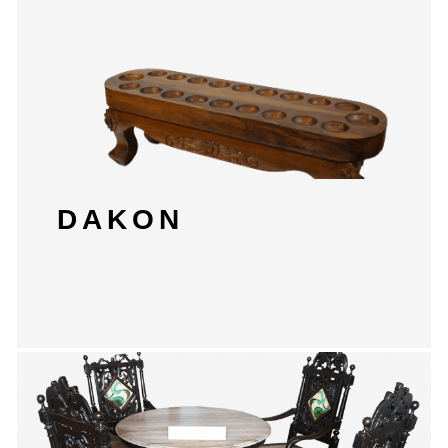
DAKON