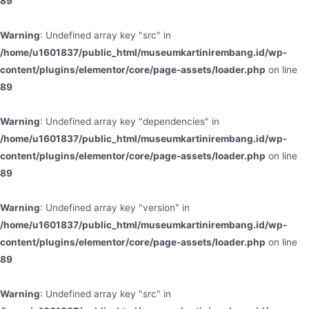
89
Warning
: Undefined array key "src" in
/home/u1601837/public_html/museumkartinirembang.id/wp-
content/plugins/elementor/core/page-assets/loader.php
on line
89
Warning
: Undefined array key "dependencies" in
/home/u1601837/public_html/museumkartinirembang.id/wp-
content/plugins/elementor/core/page-assets/loader.php
on line
89
Warning
: Undefined array key "version" in
/home/u1601837/public_html/museumkartinirembang.id/wp-
content/plugins/elementor/core/page-assets/loader.php
on line
89
Warning
: Undefined array key "src" in