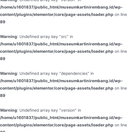
/home/u1601837/public_html/museumkartinirembang.id/wp-
content/plugins/elementor/core/page-assets/loader.php
on line
89
Warning
: Undefined array key "src" in
/home/u1601837/public_html/museumkartinirembang.id/wp-
content/plugins/elementor/core/page-assets/loader.php
on line
89
Warning
: Undefined array key "dependencies" in
/home/u1601837/public_html/museumkartinirembang.id/wp-
content/plugins/elementor/core/page-assets/loader.php
on line
89
Warning
: Undefined array key "version" in
/home/u1601837/public_html/museumkartinirembang.id/wp-
content/plugins/elementor/core/page-assets/loader.php
on line