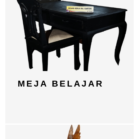
MEJA BELAJAR