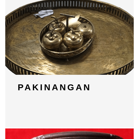
PAKINANGAN