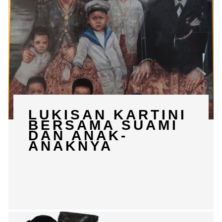
LUKISAN KARTINI
BERSAMA SUAMI
DAN ANAK-
ANAKNYA