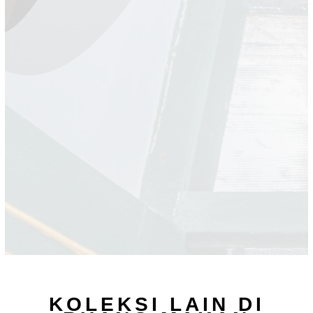
KOLEKSI LAIN DI