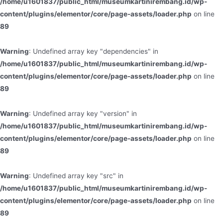
/home/u1601837/public_html/museumkartinirembang.id/wp-
content/plugins/elementor/core/page-assets/loader.php
on line
89
Warning
: Undefined array key "dependencies" in
/home/u1601837/public_html/museumkartinirembang.id/wp-
content/plugins/elementor/core/page-assets/loader.php
on line
89
Warning
: Undefined array key "version" in
/home/u1601837/public_html/museumkartinirembang.id/wp-
content/plugins/elementor/core/page-assets/loader.php
on line
89
Warning
: Undefined array key "src" in
/home/u1601837/public_html/museumkartinirembang.id/wp-
content/plugins/elementor/core/page-assets/loader.php
on line
89