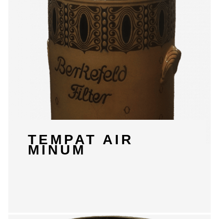
TEMPAT AIR
MINUM