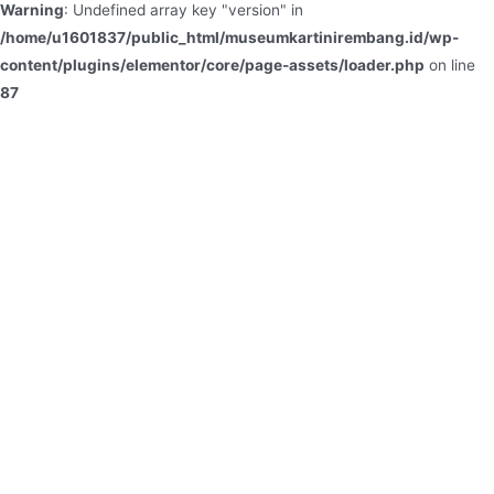
Warning
: Undefined array key "version" in
/home/u1601837/public_html/museumkartinirembang.id/wp-
content/plugins/elementor/core/page-assets/loader.php
on line
87