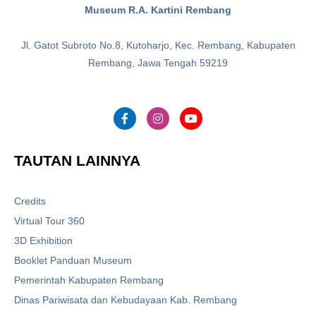
Museum R.A. Kartini Rembang
Jl. Gatot Subroto No.8, Kutoharjo, Kec. Rembang, Kabupaten
Rembang, Jawa Tengah 59219
TAUTAN LAINNYA
Credits
Virtual Tour 360
3D Exhibition
Booklet Panduan Museum
Pemerintah Kabupaten Rembang
Dinas Pariwisata dan Kebudayaan Kab. Rembang