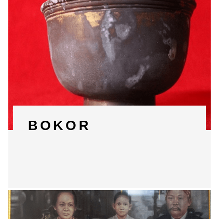
BOKOR