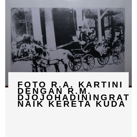
FOTO R.A. KARTINI
DENGAN R.M.
DJOJOHADININGRAT
NAIK KERETA KUDA