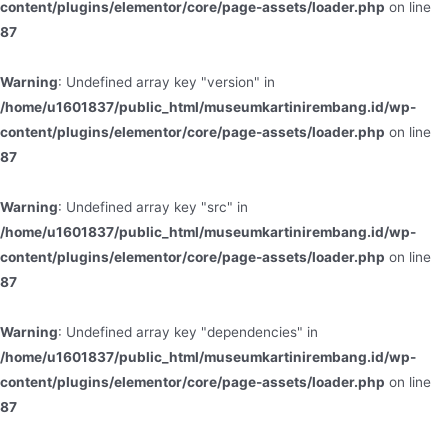
content/plugins/elementor/core/page-assets/loader.php
on line
87
Warning
: Undefined array key "version" in
/home/u1601837/public_html/museumkartinirembang.id/wp-
content/plugins/elementor/core/page-assets/loader.php
on line
87
Warning
: Undefined array key "src" in
/home/u1601837/public_html/museumkartinirembang.id/wp-
content/plugins/elementor/core/page-assets/loader.php
on line
87
Warning
: Undefined array key "dependencies" in
/home/u1601837/public_html/museumkartinirembang.id/wp-
content/plugins/elementor/core/page-assets/loader.php
on line
87