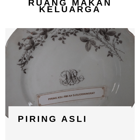
RUANG MAKAN
KELUARGA
PIRING ASLI