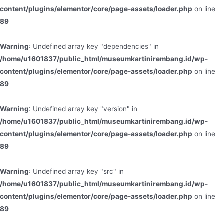
content/plugins/elementor/core/page-assets/loader.php
on line
89
Warning
: Undefined array key "dependencies" in
/home/u1601837/public_html/museumkartinirembang.id/wp-
content/plugins/elementor/core/page-assets/loader.php
on line
89
Warning
: Undefined array key "version" in
/home/u1601837/public_html/museumkartinirembang.id/wp-
content/plugins/elementor/core/page-assets/loader.php
on line
89
Warning
: Undefined array key "src" in
/home/u1601837/public_html/museumkartinirembang.id/wp-
content/plugins/elementor/core/page-assets/loader.php
on line
89