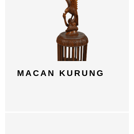
MACAN KURUNG