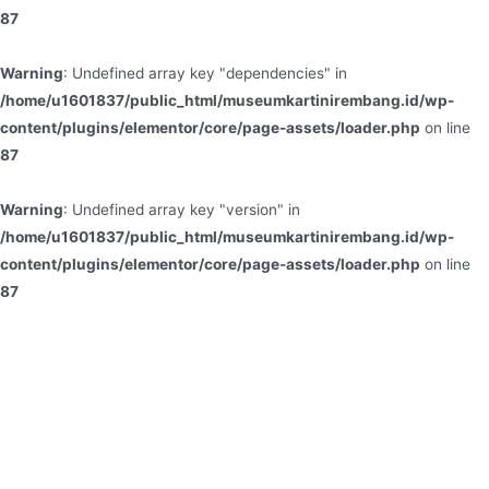
87
Warning
: Undefined array key "dependencies" in
/home/u1601837/public_html/museumkartinirembang.id/wp-
content/plugins/elementor/core/page-assets/loader.php
on line
87
Warning
: Undefined array key "version" in
/home/u1601837/public_html/museumkartinirembang.id/wp-
content/plugins/elementor/core/page-assets/loader.php
on line
87