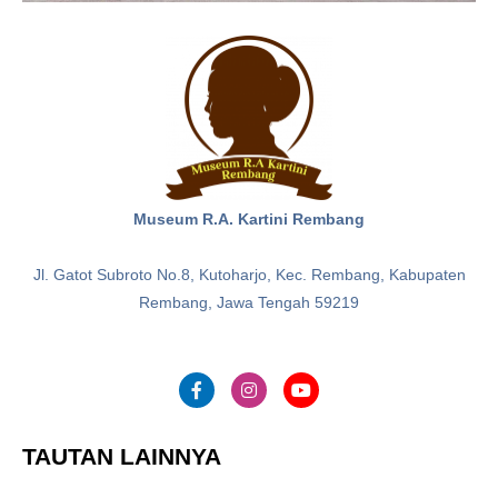
Museum R.A. Kartini Rembang
Jl. Gatot Subroto No.8, Kutoharjo, Kec. Rembang, Kabupaten
Rembang, Jawa Tengah 59219
TAUTAN LAINNYA