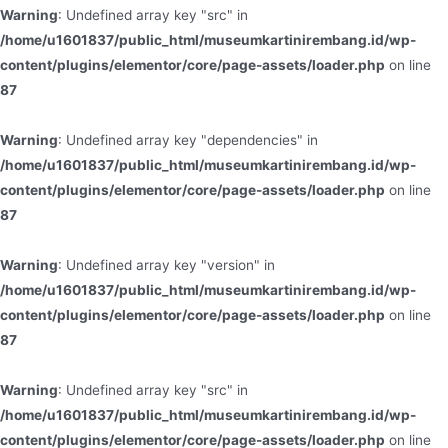
Warning
: Undefined array key "src" in
/home/u1601837/public_html/museumkartinirembang.id/wp-
content/plugins/elementor/core/page-assets/loader.php
on line
87
Warning
: Undefined array key "dependencies" in
/home/u1601837/public_html/museumkartinirembang.id/wp-
content/plugins/elementor/core/page-assets/loader.php
on line
87
Warning
: Undefined array key "version" in
/home/u1601837/public_html/museumkartinirembang.id/wp-
content/plugins/elementor/core/page-assets/loader.php
on line
87
Warning
: Undefined array key "src" in
/home/u1601837/public_html/museumkartinirembang.id/wp-
content/plugins/elementor/core/page-assets/loader.php
on line