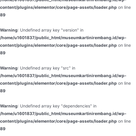
content/plugins/elementor/core/page-assets/loader.php
on line
89
Warning
: Undefined array key "version" in
/home/u1601837/public_html/museumkartinirembang.id/wp-
content/plugins/elementor/core/page-assets/loader.php
on line
89
Warning
: Undefined array key "src" in
/home/u1601837/public_html/museumkartinirembang.id/wp-
content/plugins/elementor/core/page-assets/loader.php
on line
89
Warning
: Undefined array key "dependencies" in
/home/u1601837/public_html/museumkartinirembang.id/wp-
content/plugins/elementor/core/page-assets/loader.php
on line
89