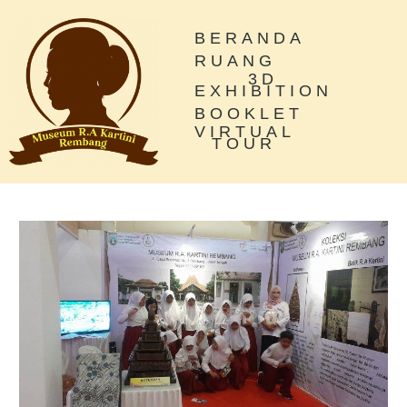
BERANDA
RUANG
3D
EXHIBITION
BOOKLET
VIRTUAL
TOUR