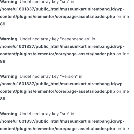
Warning
: Undefined array key "src" in
/home/u1601837/public_html/museumkartinirembang.id/wp-
content/plugins/elementor/core/page-assets/loader.php
on line
89
Warning
: Undefined array key "dependencies" in
/home/u1601837/public_html/museumkartinirembang.id/wp-
content/plugins/elementor/core/page-assets/loader.php
on line
89
Warning
: Undefined array key "version" in
/home/u1601837/public_html/museumkartinirembang.id/wp-
content/plugins/elementor/core/page-assets/loader.php
on line
89
Warning
: Undefined array key "src" in
/home/u1601837/public_html/museumkartinirembang.id/wp-
content/plugins/elementor/core/page-assets/loader.php
on line