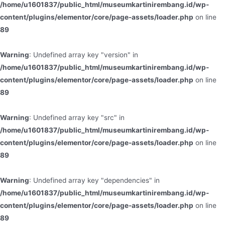
/home/u1601837/public_html/museumkartinirembang.id/wp-
content/plugins/elementor/core/page-assets/loader.php
on line
89
Warning
: Undefined array key "version" in
/home/u1601837/public_html/museumkartinirembang.id/wp-
content/plugins/elementor/core/page-assets/loader.php
on line
89
Warning
: Undefined array key "src" in
/home/u1601837/public_html/museumkartinirembang.id/wp-
content/plugins/elementor/core/page-assets/loader.php
on line
89
Warning
: Undefined array key "dependencies" in
/home/u1601837/public_html/museumkartinirembang.id/wp-
content/plugins/elementor/core/page-assets/loader.php
on line
89