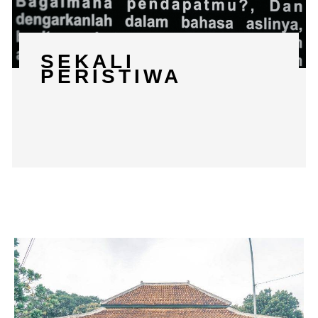
SEKALI
PERISTIWA