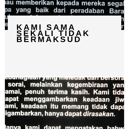
KAMI SAMA
SEKALI TIDAK
BERMAKSUD