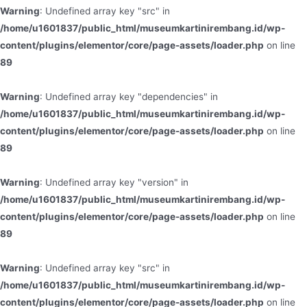
Warning
: Undefined array key "src" in
/home/u1601837/public_html/museumkartinirembang.id/wp-
content/plugins/elementor/core/page-assets/loader.php
on line
89
Warning
: Undefined array key "dependencies" in
/home/u1601837/public_html/museumkartinirembang.id/wp-
content/plugins/elementor/core/page-assets/loader.php
on line
89
Warning
: Undefined array key "version" in
/home/u1601837/public_html/museumkartinirembang.id/wp-
content/plugins/elementor/core/page-assets/loader.php
on line
89
Warning
: Undefined array key "src" in
/home/u1601837/public_html/museumkartinirembang.id/wp-
content/plugins/elementor/core/page-assets/loader.php
on line