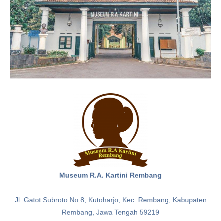
Museum R.A. Kartini Rembang
Jl. Gatot Subroto No.8, Kutoharjo, Kec. Rembang, Kabupaten
Rembang, Jawa Tengah 59219