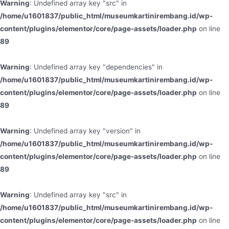
Warning
: Undefined array key "src" in
/home/u1601837/public_html/museumkartinirembang.id/wp-
content/plugins/elementor/core/page-assets/loader.php
on line
89
Warning
: Undefined array key "dependencies" in
/home/u1601837/public_html/museumkartinirembang.id/wp-
content/plugins/elementor/core/page-assets/loader.php
on line
89
Warning
: Undefined array key "version" in
/home/u1601837/public_html/museumkartinirembang.id/wp-
content/plugins/elementor/core/page-assets/loader.php
on line
89
Warning
: Undefined array key "src" in
/home/u1601837/public_html/museumkartinirembang.id/wp-
content/plugins/elementor/core/page-assets/loader.php
on line