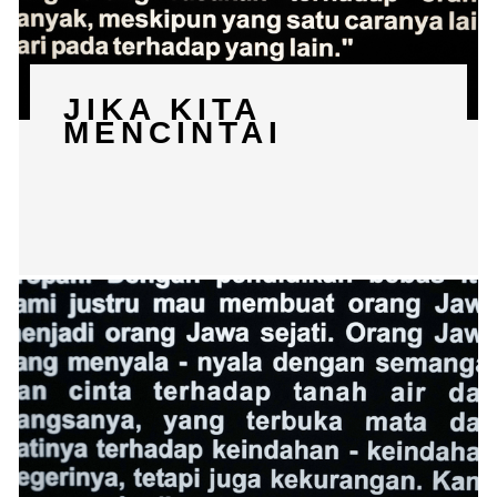
JIKA KITA
MENCINTAI