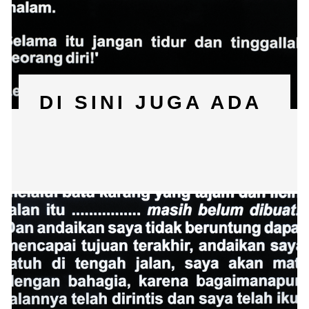
DI SINI JUGA ADA