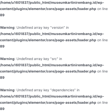
/home/u1601837/public_html/museumkartinirembang.id/wp-
content/plugins/elementor/core/page-assets/loader.php
on line
89
Warning
: Undefined array key "version" in
/home/u1601837/public_html/museumkartinirembang.id/wp-
content/plugins/elementor/core/page-assets/loader.php
on line
89
Warning
: Undefined array key "src" in
/home/u1601837/public_html/museumkartinirembang.id/wp-
content/plugins/elementor/core/page-assets/loader.php
on line
89
Warning
: Undefined array key "dependencies" in
/home/u1601837/public_html/museumkartinirembang.id/wp-
content/plugins/elementor/core/page-assets/loader.php
on line
89