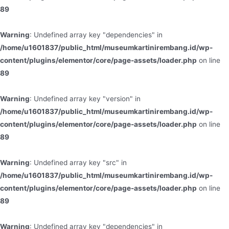
89
Warning
: Undefined array key "dependencies" in
/home/u1601837/public_html/museumkartinirembang.id/wp-
content/plugins/elementor/core/page-assets/loader.php
on line
89
Warning
: Undefined array key "version" in
/home/u1601837/public_html/museumkartinirembang.id/wp-
content/plugins/elementor/core/page-assets/loader.php
on line
89
Warning
: Undefined array key "src" in
/home/u1601837/public_html/museumkartinirembang.id/wp-
content/plugins/elementor/core/page-assets/loader.php
on line
89
Warning
: Undefined array key "dependencies" in