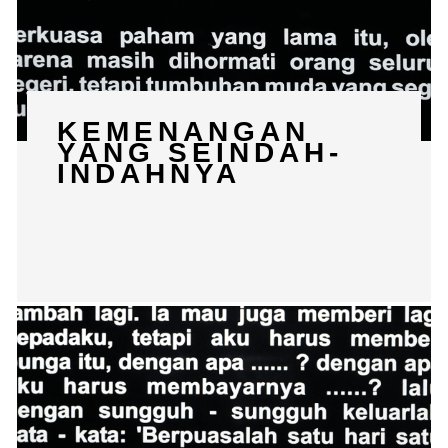
KEMENANGAN
YANG SEINDAH-
INDAHNYA