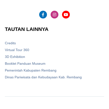
TAUTAN LAINNYA
Credits
Virtual Tour 360
3D Exhibition
Booklet Panduan Museum
Pemerintah Kabupaten Rembang
Dinas Pariwisata dan Kebudayaan Kab. Rembang