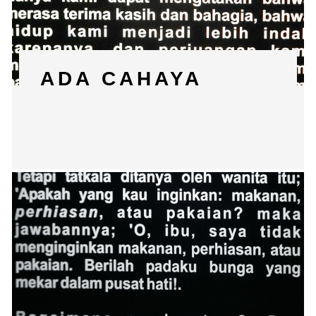
ADA CAHAYA