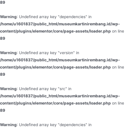
89
Warning
: Undefined array key "dependencies" in
/home/u1601837/public_html/museumkartinirembang.id/wp-
content/plugins/elementor/core/page-assets/loader.php
on line
89
Warning
: Undefined array key "version" in
/home/u1601837/public_html/museumkartinirembang.id/wp-
content/plugins/elementor/core/page-assets/loader.php
on line
89
Warning
: Undefined array key "src" in
/home/u1601837/public_html/museumkartinirembang.id/wp-
content/plugins/elementor/core/page-assets/loader.php
on line
89
Warning
: Undefined array key "dependencies" in