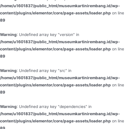
/home/u1601837/public_html/museumkartinirembang.id/wp-
content/plugins/elementor/core/page-assets/loader.php
on line
89
Warning
: Undefined array key "version" in
/home/u1601837/public_html/museumkartinirembang.id/wp-
content/plugins/elementor/core/page-assets/loader.php
on line
89
Warning
: Undefined array key "src" in
/home/u1601837/public_html/museumkartinirembang.id/wp-
content/plugins/elementor/core/page-assets/loader.php
on line
89
Warning
: Undefined array key "dependencies" in
/home/u1601837/public_html/museumkartinirembang.id/wp-
content/plugins/elementor/core/page-assets/loader.php
on line
89