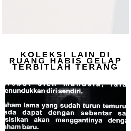
KOLEKSI LAIN DI
RUANG HABIS GELAP
TERBITLAH TERANG