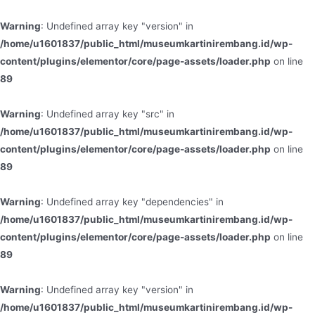
Warning
: Undefined array key "version" in
/home/u1601837/public_html/museumkartinirembang.id/wp-
content/plugins/elementor/core/page-assets/loader.php
on line
89
Warning
: Undefined array key "src" in
/home/u1601837/public_html/museumkartinirembang.id/wp-
content/plugins/elementor/core/page-assets/loader.php
on line
89
Warning
: Undefined array key "dependencies" in
/home/u1601837/public_html/museumkartinirembang.id/wp-
content/plugins/elementor/core/page-assets/loader.php
on line
89
Warning
: Undefined array key "version" in
/home/u1601837/public_html/museumkartinirembang.id/wp-