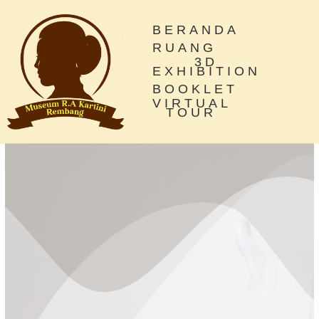
BERANDA
RUANG
3D
EXHIBITION
BOOKLET
VIRTUAL
TOUR