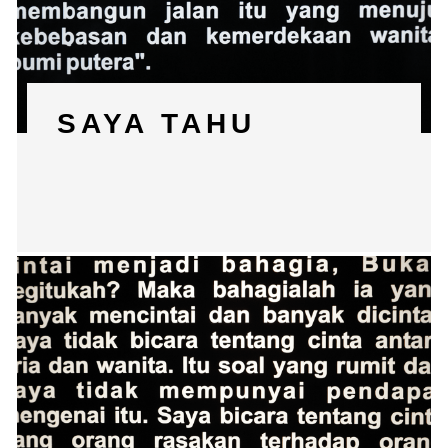
SAYA TAHU