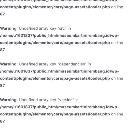
content/plugins/elementor/core/page-assets/loader.php
on line
87
Warning
: Undefined array key "src" in
/home/u1601837/public_html/museumkartinirembang.id/wp-
content/plugins/elementor/core/page-assets/loader.php
on line
87
Warning
: Undefined array key "dependencies" in
/home/u1601837/public_html/museumkartinirembang.id/wp-
content/plugins/elementor/core/page-assets/loader.php
on line
87
Warning
: Undefined array key "version" in
/home/u1601837/public_html/museumkartinirembang.id/wp-
content/plugins/elementor/core/page-assets/loader.php
on line
87