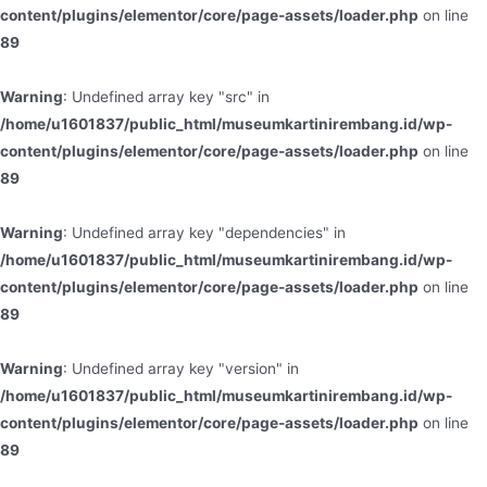
content/plugins/elementor/core/page-assets/loader.php
on line
89
Warning
: Undefined array key "src" in
/home/u1601837/public_html/museumkartinirembang.id/wp-
content/plugins/elementor/core/page-assets/loader.php
on line
89
Warning
: Undefined array key "dependencies" in
/home/u1601837/public_html/museumkartinirembang.id/wp-
content/plugins/elementor/core/page-assets/loader.php
on line
89
Warning
: Undefined array key "version" in
/home/u1601837/public_html/museumkartinirembang.id/wp-
content/plugins/elementor/core/page-assets/loader.php
on line
89