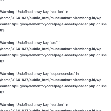
Warning
: Undefined array key "version" in
/home/u1601837/public_html/museumkartinirembang.id/wp-
content/plugins/elementor/core/page-assets/loader.php
on line
89
Warning
: Undefined array key "src" in
/home/u1601837/public_html/museumkartinirembang.id/wp-
content/plugins/elementor/core/page-assets/loader.php
on line
87
Warning
: Undefined array key "dependencies" in
/home/u1601837/public_html/museumkartinirembang.id/wp-
content/plugins/elementor/core/page-assets/loader.php
on line
87
Warning
: Undefined array key "version" in
/home/u1601837/public_html/museumkartinirembang.id/wp-