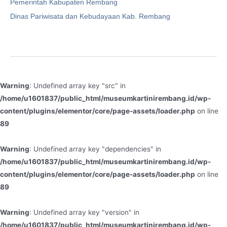
Pemerintah Kabupaten Rembang
Dinas Pariwisata dan Kebudayaan Kab. Rembang
Warning
: Undefined array key "src" in
/home/u1601837/public_html/museumkartinirembang.id/wp-
content/plugins/elementor/core/page-assets/loader.php
on line
89
Warning
: Undefined array key "dependencies" in
/home/u1601837/public_html/museumkartinirembang.id/wp-
content/plugins/elementor/core/page-assets/loader.php
on line
89
Warning
: Undefined array key "version" in
/home/u1601837/public_html/museumkartinirembang.id/wp-