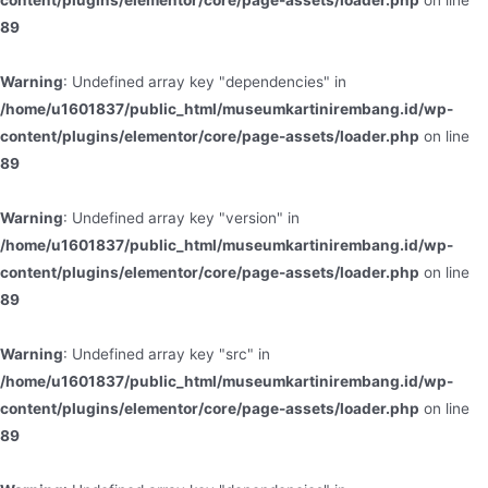
content/plugins/elementor/core/page-assets/loader.php
on line
89
Warning
: Undefined array key "dependencies" in
/home/u1601837/public_html/museumkartinirembang.id/wp-
content/plugins/elementor/core/page-assets/loader.php
on line
89
Warning
: Undefined array key "version" in
/home/u1601837/public_html/museumkartinirembang.id/wp-
content/plugins/elementor/core/page-assets/loader.php
on line
89
Warning
: Undefined array key "src" in
/home/u1601837/public_html/museumkartinirembang.id/wp-
content/plugins/elementor/core/page-assets/loader.php
on line
89