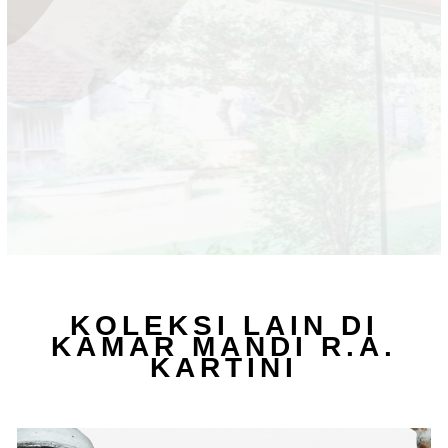
KOLEKSI LAIN DI
KAMAR MANDI R.A.
KARTINI