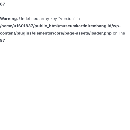
87
Warning
: Undefined array key "version" in
/home/u1601837/public_html/museumkartinirembang.id/wp-
content/plugins/elementor/core/page-assets/loader.php
on line
87