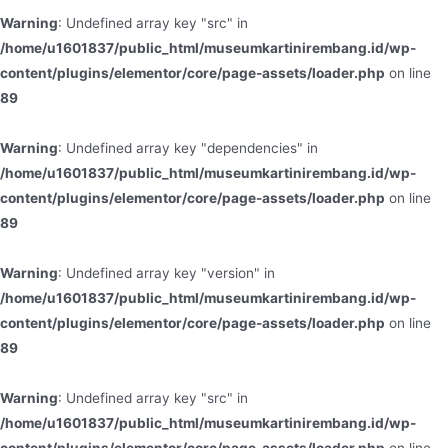
Warning
: Undefined array key "src" in
/home/u1601837/public_html/museumkartinirembang.id/wp-
content/plugins/elementor/core/page-assets/loader.php
on line
89
Warning
: Undefined array key "dependencies" in
/home/u1601837/public_html/museumkartinirembang.id/wp-
content/plugins/elementor/core/page-assets/loader.php
on line
89
Warning
: Undefined array key "version" in
/home/u1601837/public_html/museumkartinirembang.id/wp-
content/plugins/elementor/core/page-assets/loader.php
on line
89
Warning
: Undefined array key "src" in
/home/u1601837/public_html/museumkartinirembang.id/wp-