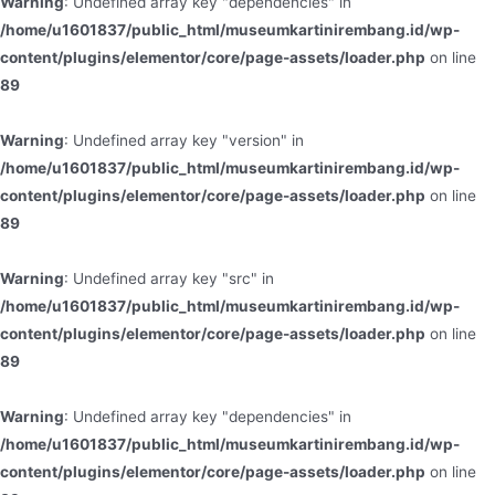
Warning
: Undefined array key "dependencies" in
/home/u1601837/public_html/museumkartinirembang.id/wp-
content/plugins/elementor/core/page-assets/loader.php
on line
89
Warning
: Undefined array key "version" in
/home/u1601837/public_html/museumkartinirembang.id/wp-
content/plugins/elementor/core/page-assets/loader.php
on line
89
Warning
: Undefined array key "src" in
/home/u1601837/public_html/museumkartinirembang.id/wp-
content/plugins/elementor/core/page-assets/loader.php
on line
89
Warning
: Undefined array key "dependencies" in
/home/u1601837/public_html/museumkartinirembang.id/wp-
content/plugins/elementor/core/page-assets/loader.php
on line