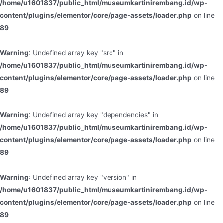
/home/u1601837/public_html/museumkartinirembang.id/wp-
content/plugins/elementor/core/page-assets/loader.php
on line
89
Warning
: Undefined array key "src" in
/home/u1601837/public_html/museumkartinirembang.id/wp-
content/plugins/elementor/core/page-assets/loader.php
on line
89
Warning
: Undefined array key "dependencies" in
/home/u1601837/public_html/museumkartinirembang.id/wp-
content/plugins/elementor/core/page-assets/loader.php
on line
89
Warning
: Undefined array key "version" in
/home/u1601837/public_html/museumkartinirembang.id/wp-
content/plugins/elementor/core/page-assets/loader.php
on line
89