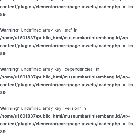
content/plugins/elementor/core/page-assets/loader.php
on line
89
Warning
: Undefined array key "src" in
/home/u1601837/public_html/museumkartinirembang.id/wp-
content/plugins/elementor/core/page-assets/loader.php
on line
89
Warning
: Undefined array key "dependencies" in
/home/u1601837/public_html/museumkartinirembang.id/wp-
content/plugins/elementor/core/page-assets/loader.php
on line
89
Warning
: Undefined array key "version" in
/home/u1601837/public_html/museumkartinirembang.id/wp-
content/plugins/elementor/core/page-assets/loader.php
on line
89