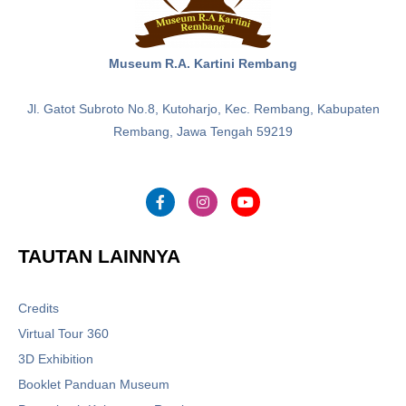
Museum R.A. Kartini Rembang
Jl. Gatot Subroto No.8, Kutoharjo, Kec. Rembang, Kabupaten
Rembang, Jawa Tengah 59219
TAUTAN LAINNYA
Credits
Virtual Tour 360
3D Exhibition
Booklet Panduan Museum