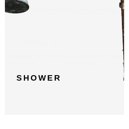
SHOWER