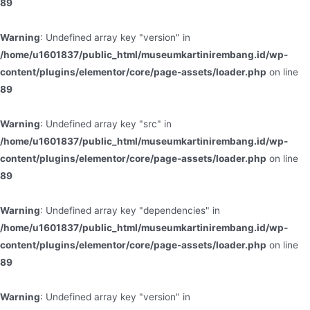
89
Warning
: Undefined array key "version" in
/home/u1601837/public_html/museumkartinirembang.id/wp-
content/plugins/elementor/core/page-assets/loader.php
on line
89
Warning
: Undefined array key "src" in
/home/u1601837/public_html/museumkartinirembang.id/wp-
content/plugins/elementor/core/page-assets/loader.php
on line
89
Warning
: Undefined array key "dependencies" in
/home/u1601837/public_html/museumkartinirembang.id/wp-
content/plugins/elementor/core/page-assets/loader.php
on line
89
Warning
: Undefined array key "version" in