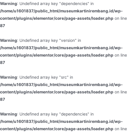
Warning
: Undefined array key "dependencies" in
/home/u1601837/public_html/museumkartinirembang.id/wp-
content/plugins/elementor/core/page-assets/loader.php
on line
87
Warning
: Undefined array key "version" in
/home/u1601837/public_html/museumkartinirembang.id/wp-
content/plugins/elementor/core/page-assets/loader.php
on line
87
Warning
: Undefined array key "src" in
/home/u1601837/public_html/museumkartinirembang.id/wp-
content/plugins/elementor/core/page-assets/loader.php
on line
87
Warning
: Undefined array key "dependencies" in
/home/u1601837/public_html/museumkartinirembang.id/wp-
content/plugins/elementor/core/page-assets/loader.php
on line