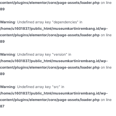
content/plugins/elementor/core/page-assets/loader.php
on line
89
Warning
: Undefined array key "dependencies" in
/home/u1601837/public_html/museumkartinirembang.id/wp-
content/plugins/elementor/core/page-assets/loader.php
on line
89
Warning
: Undefined array key "version" in
/home/u1601837/public_html/museumkartinirembang.id/wp-
content/plugins/elementor/core/page-assets/loader.php
on line
89
Warning
: Undefined array key "src" in
/home/u1601837/public_html/museumkartinirembang.id/wp-
content/plugins/elementor/core/page-assets/loader.php
on line
87