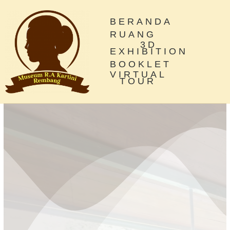
BERANDA
RUANG
3D
EXHIBITION
BOOKLET
VIRTUAL
TOUR