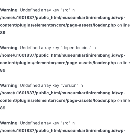
Warning
: Undefined array key "src" in
/home/u1601837/public_html/museumkartinirembang.id/wp-
content/plugins/elementor/core/page-assets/loader.php
on line
89
Warning
: Undefined array key "dependencies" in
/home/u1601837/public_html/museumkartinirembang.id/wp-
content/plugins/elementor/core/page-assets/loader.php
on line
89
Warning
: Undefined array key "version" in
/home/u1601837/public_html/museumkartinirembang.id/wp-
content/plugins/elementor/core/page-assets/loader.php
on line
89
Warning
: Undefined array key "src" in
/home/u1601837/public_html/museumkartinirembang.id/wp-